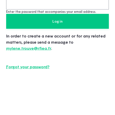
Enter the password that accompanies your email address.
In order to create a new account or for any related
matters, please send a message to
mylene.trouve@rfiea.fr
.
Forgot your password?