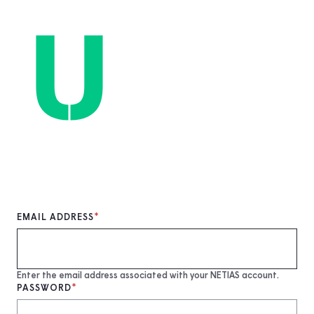
Skip
to
main
content
EMAIL ADDRESS
Enter the email address associated with your NETIAS account.
PASSWORD