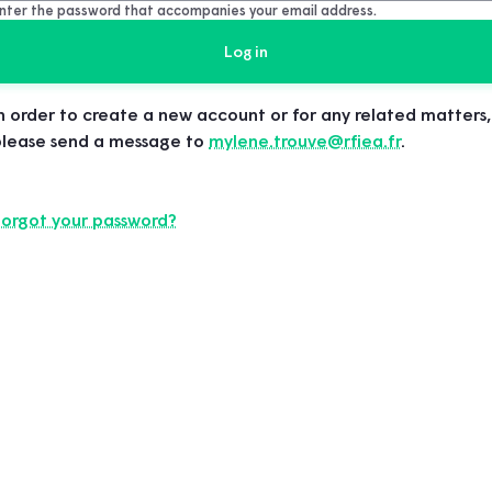
nter the password that accompanies your email address.
n order to create a new account or for any related matters,
please send a message to
mylene.trouve@rfiea.fr
.
Forgot your password?