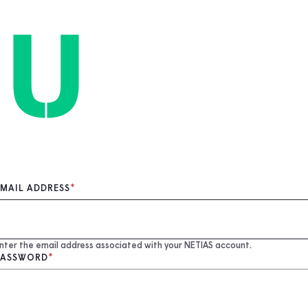
EMAIL ADDRESS
nter the email address associated with your NETIAS account.
PASSWORD