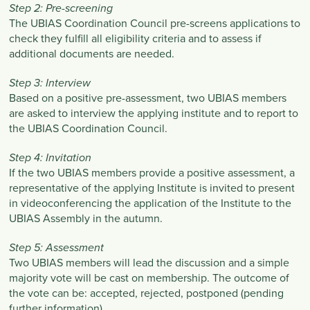
Step 2: Pre-screening
The UBIAS Coordination Council pre-screens applications to
check they fulfill all eligibility criteria and to assess if
additional documents are needed.
Step 3: Interview
Based on a positive pre-assessment, two UBIAS members
are asked to interview the applying institute and to report to
the UBIAS Coordination Council.
Step 4: Invitation
If the two UBIAS members provide a positive assessment, a
representative of the applying Institute is invited to present
in videoconferencing the application of the Institute to the
UBIAS Assembly in the autumn.
Step 5: Assessment
Two UBIAS members will lead the discussion and a simple
majority vote will be cast on membership. The outcome of
the vote can be: accepted, rejected, postponed (pending
further information).