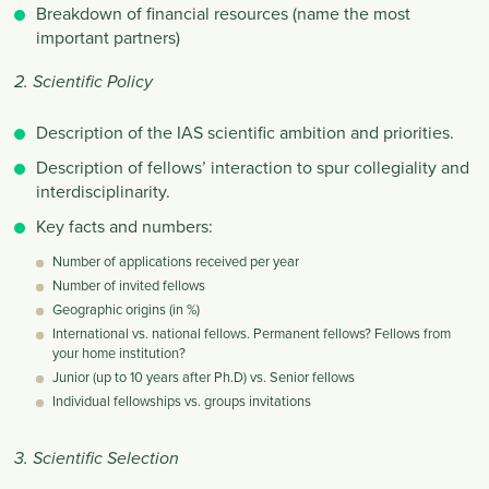
Breakdown of financial resources (name the most
important partners)
2. Scientific Policy
Description of the IAS scientific ambition and priorities.
Description of fellows’ interaction to spur collegiality and
interdisciplinarity.
Key facts and numbers:
Number of applications received per year
Number of invited fellows
Geographic origins (in %)
International vs. national fellows. Permanent fellows? Fellows from
your home institution?
Junior (up to 10 years after Ph.D) vs. Senior fellows
Individual fellowships vs. groups invitations
3. Scientific Selection