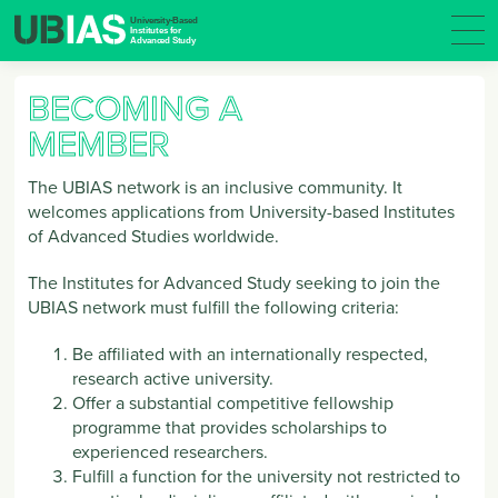
BECOMING A
MEMBER
The UBIAS network is an inclusive community. It
welcomes applications from University-based Institutes
of Advanced Studies worldwide.
The Institutes for Advanced Study seeking to join the
UBIAS network must fulfill the following criteria:
Be affiliated with an internationally respected,
research active university.
Offer a substantial competitive fellowship
programme that provides scholarships to
experienced researchers.
Fulfill a function for the university not restricted to