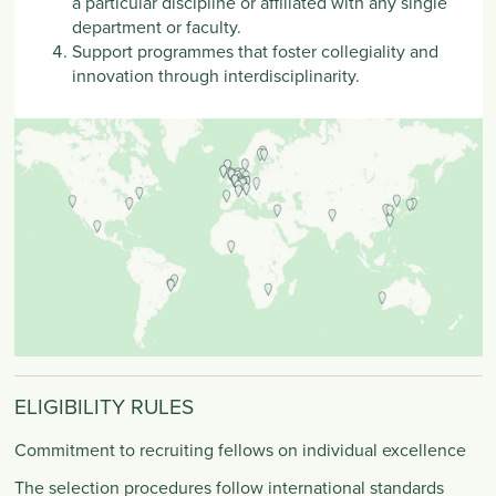
a particular discipline or affiliated with any single
department or faculty.
Support programmes that foster collegiality and
innovation through interdisciplinarity.
ELIGIBILITY RULES
Commitment to recruiting fellows on individual excellence
The selection procedures follow international standards