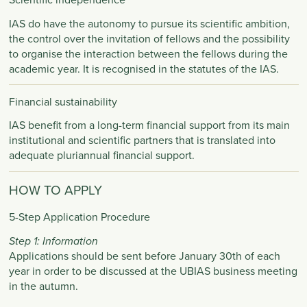
IAS do have the autonomy to pursue its scientific ambition,
the control over the invitation of fellows and the possibility
to organise the interaction between the fellows during the
academic year. It is recognised in the statutes of the IAS.​
Financial sustainability
IAS benefit from a long-term financial support from its main
institutional and scientific partners that is translated into
adequate pluriannual financial support. ​
HOW TO APPLY
5-Step Application Procedure
Step 1: Information
Applications should be sent before January 30th of each
year in order to be discussed at the UBIAS business meeting
in the autumn.