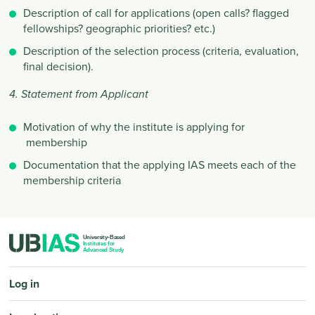
Description of call for applications (open calls? flagged
fellowships? geographic priorities? etc.)
Description of the selection process (criteria, evaluation,
final decision).
4. Statement from Applicant
Motivation of why the institute is applying for
membership
Documentation that the applying IAS meets each of the
membership criteria
PIED DE PAGE
Log in