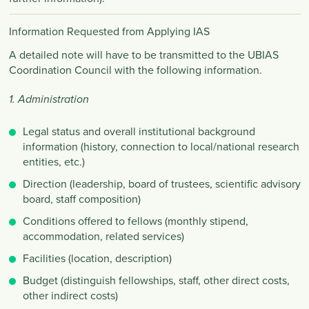
Information Requested from Applying IAS
A detailed note will have to be transmitted to the UBIAS
Coordination Council with the following information.
1. Administration
Legal status and overall institutional background
information (history, connection to local/national research
entities, etc.)
Direction (leadership, board of trustees, scientific advisory
board, staff composition)
Conditions offered to fellows (monthly stipend,
accommodation, related services)
Facilities (location, description)
Budget (distinguish fellowships, staff, other direct costs,
other indirect costs)