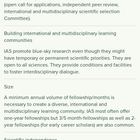
(open call for applications, independent peer review,
international and multidisciplinary scientific selection
Committee).
Building international and multidisciplinary learning
communities
IAS promote blue-sky research even though they might
have temporary or permanent scientific priorities. They are
open to all sciences. They provide conditions and facilities
to foster interdisciplinary dialogue.
Size
A minimum annual volume of fellowship/months is
necessary to create a diverse, international and
multidisciplinary learning community. IAS most often offer
one-year fellowships but 3/5 month-fellowships as well as 2-
year fellowships (for early career scholars) are also common.
Scientific independence