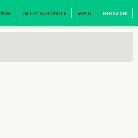
atives
Calls for applications
Events
Ressources