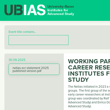
NAVIGAT
Event title contains…
WORKING PAP
30.09.2025
CAREER RES
netias ecr statement 2025
published version.pdf
INSTITUTES
STUDY
The Netias initiated in 2023 a
groups. The first group of the s
early career researchers at Ins
group was coordinated by Ralf v
Advanced Study) and Enrico Don
Advanced Study).