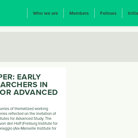
ION PRINCIPALE
Who we are
Members
Fellows
Initi
ER: EARLY
EARCHERS IN
 FOR ADVANCED
 series of thematized working
eries reflected on the invitation of
titutes for Advanced Study. The
on den Hoff (Freiburg Institute for
aggio (Aix-Marseille Institute for