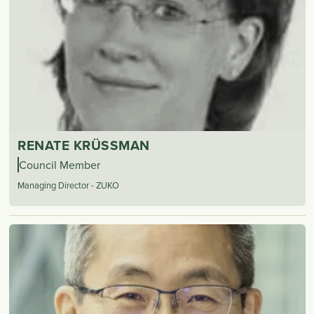
RENATE KRÜSSMAN
Council Member
Managing Director - ZUKO