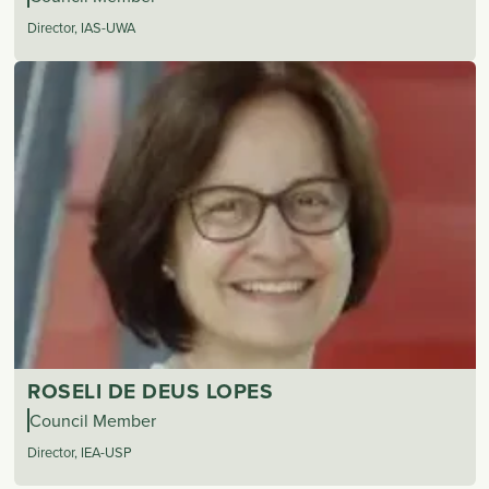
Director, IAS-UWA
ROSELI DE DEUS LOPES
Council Member
Director, IEA-USP