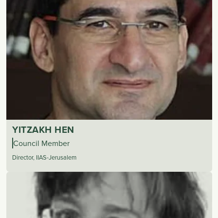
YITZAKH HEN
Council Member
Director, IIAS-Jerusalem