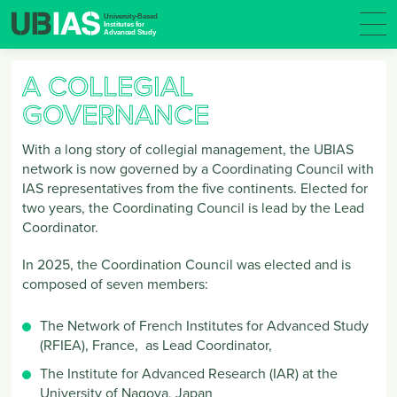
A COLLEGIAL
GOVERNANCE
With a long story of collegial management, the UBIAS
network is now governed by a Coordinating Council with
IAS representatives from the five continents. Elected for
two years, the Coordinating Council is lead by the Lead
Coordinator.
In 2025, the
Coordination Council
was elected and is
composed of seven members:
The Network of French Institutes for Advanced Study
(RFIEA), France, as Lead Coordinator,
The Institute for Advanced Research (IAR) at the
University of Nagoya, Japan