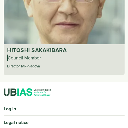
HITOSHI SAKAKIBARA
Council Member
Director, IAR-Nagoya
PIED DE PAGE
Log in
Legal notice