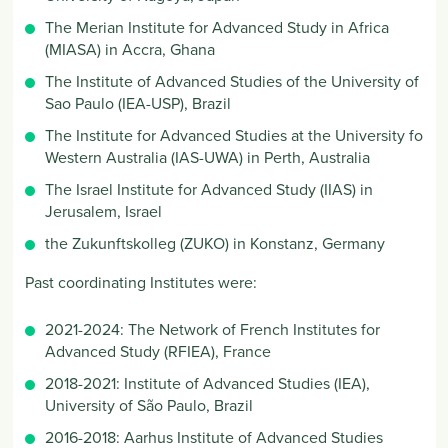
The Merian Institute for Advanced Study in Africa
(MIASA) in Accra, Ghana
The Institute of Advanced Studies of the University of
Sao Paulo (IEA-USP), Brazil
The Institute for Advanced Studies at the University fo
Western Australia (IAS-UWA) in Perth, Australia
The Israel Institute for Advanced Study (IIAS) in
Jerusalem, Israel
the Zukunftskolleg (ZUKO) in Konstanz, Germany
Past coordinating Institutes
were:
2021-2024: The Network of French Institutes for
Advanced Study (RFIEA), France
2018-2021: Institute of Advanced Studies (IEA),
University of São Paulo, Brazil
2016-2018: Aarhus Institute of Advanced Studies