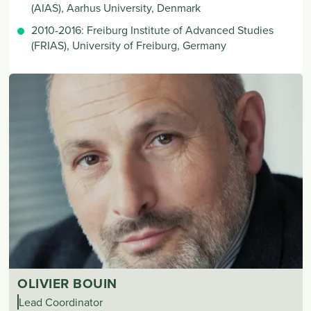
(AIAS), Aarhus University, Denmark
2010-2016: Freiburg Institute of Advanced Studies
(FRIAS), University of Freiburg, Germany
OLIVIER BOUIN
Lead Coordinator