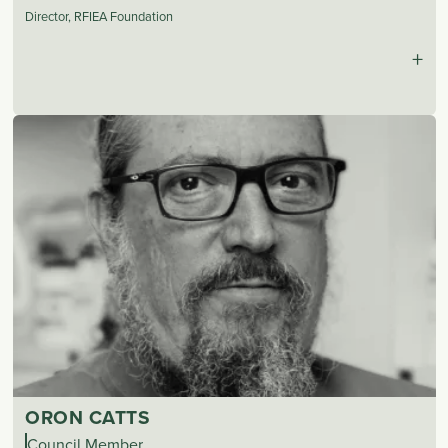
Director, RFIEA Foundation
+
ORON CATTS
Council Member