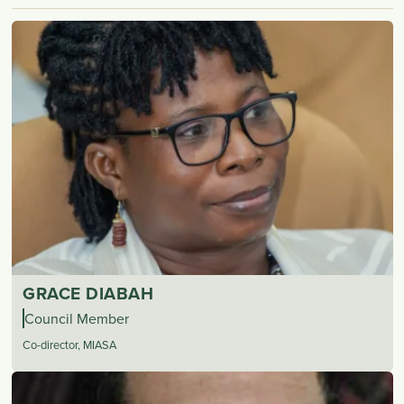
GRACE DIABAH
Council Member
Co-director, MIASA