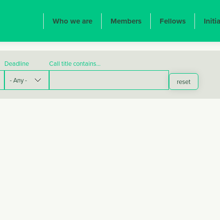
ION PRINCIPALE
Who we are
Members
Fellows
Initi
Deadline
Call title contains…