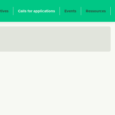
atives
Calls for applications
Events
Ressources