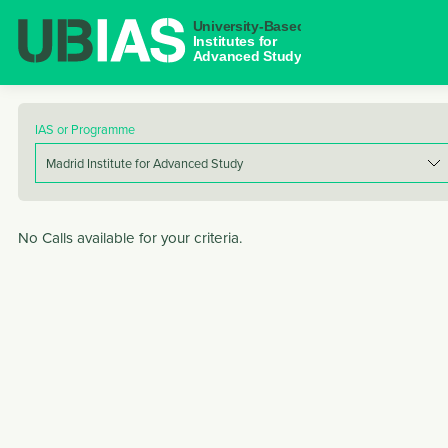
NAVIGAT
IAS or Programme
No Calls available for your criteria.