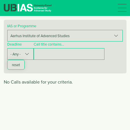
IAS or Programme
Deadline
Call title contains…
No Calls available for your criteria.