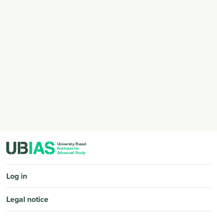
PIED DE PAGE
Log in
Legal notice