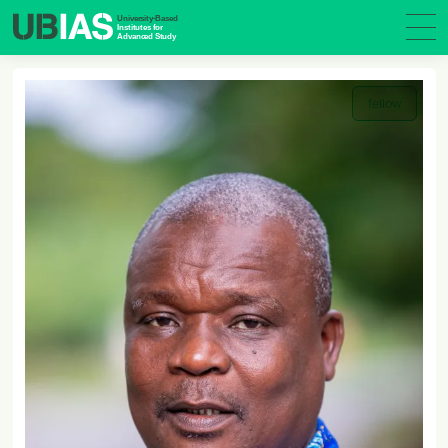
fellow