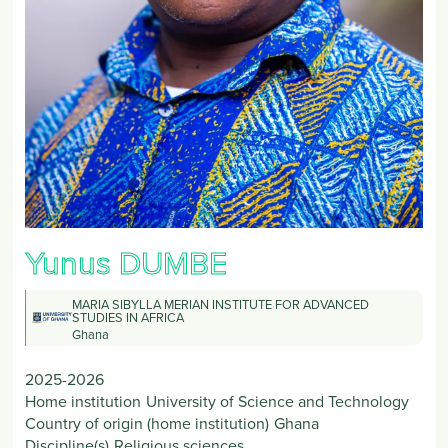
Yunus
DUMBE
MARIA SIBYLLA MERIAN INSTITUTE FOR ADVANCED
STUDIES IN AFRICA
Ghana
2025-2026
Home institution
University of Science and Technology
Country of origin (home institution)
Ghana
Discipline(s)
Religious sciences