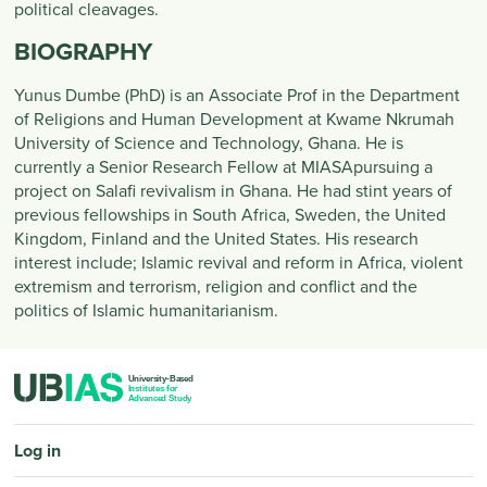
political cleavages.
BIOGRAPHY
Yunus Dumbe (PhD) is an Associate Prof in the Department
of Religions and Human Development at Kwame Nkrumah
University of Science and Technology, Ghana. He is
currently a Senior Research Fellow at MIASApursuing a
project on Salafi revivalism in Ghana. He had stint years of
previous fellowships in South Africa, Sweden, the United
Kingdom, Finland and the United States. His research
interest include; Islamic revival and reform in Africa, violent
extremism and terrorism, religion and conflict and the
politics of Islamic humanitarianism.
PIED DE PAGE
Log in