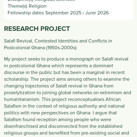
Theme(s)
Religion
Fellowship dates
September 2025
›
June 2026
RESEARCH PROJECT
Salafi Revival, Contested Identities and Conflicts in
Postcolonial Ghana (1950s-2000s)
My project seeks to produce a monograph on Salafi revival
in postcolonial Ghana which represents a dominant
discourse in the public but has been a marginal in recent
scholarship. The project aims among others to examine the
changing trajectories of Salafi revival in Ghana from
proselytization to joining global networks on extremism and
humanitarianism. This project reconceptualises African
Salafism in the context of religious authority and national
politics with new perspectives on Ghana. I argue that
Salafism found reception among people who were
disenfranchised and disconnected from the established
religious groups and benefited from pre-existing social and