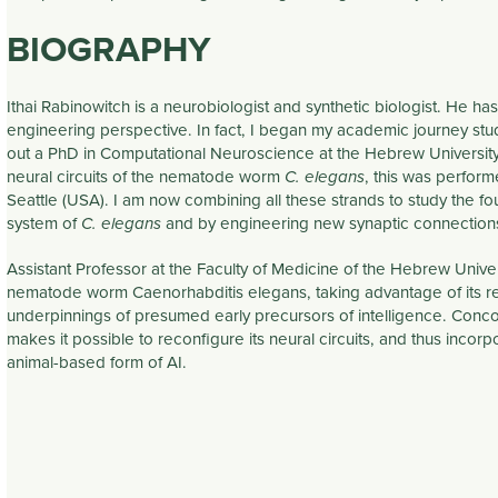
BIOGRAPHY
Ithai Rabinowitch is a neurobiologist and synthetic biologist. He ha
engineering perspective. In fact, I began my academic journey studyi
out a PhD in Computational Neuroscience at the Hebrew University.
neural circuits of the nematode worm
, this was perfor
C. elegans
Seattle (USA). I am now combining all these strands to study the fo
system of
and by engineering new synaptic connections 
C. elegans
Assistant Professor at the Faculty of Medicine of the Hebrew Univer
nematode worm Caenorhabditis elegans, taking advantage of its rel
underpinnings of presumed early precursors of intelligence. Concom
makes it possible to reconfigure its neural circuits, and thus inco
animal-based form of AI.