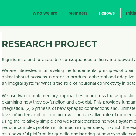
ION PRINCIPALE
Who we are
Members
Fellows
Initi
RESEARCH PROJECT
Significance and foreseeable consequences of human-endowed an
We are interested in unraveling the fundamental principles of brain 
animal should possess in order to produce coherent and adaptive 
an integral system? What is the role of neuronal connectivity in dete
We use two complementary approaches to address these questions. (1
examining how they co-function and co-exist. This provides funda
integration. (2) Synthesis of new synaptic connections and, ultimate
level of understanding, and uncover the causative role of connectiv
using the relatively simple and well-characterized nervous system
reduce complex problems into much simpler ones, in which the essen
as a powerful platform for genetic engineering of new synaptic con