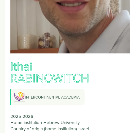
Ithai
RABINOWITCH
INTERCONTINENTAL ACADEMIA
2025-2026
Home institution
Hebrew University
Country of origin (home institution)
Israel