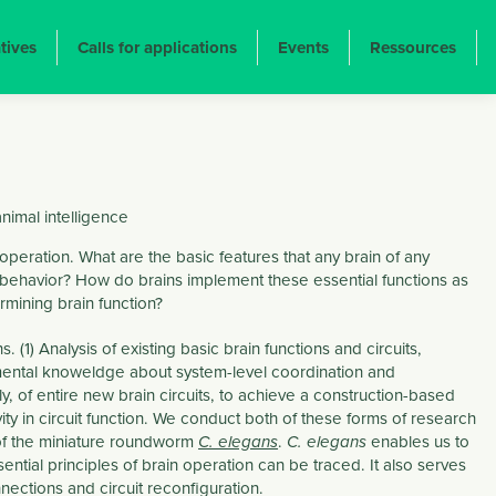
atives
Calls for applications
Events
Ressources
imal intelligence
operation. What are the basic features that any brain of any
behavior? How do brains implement these essential functions as
rmining brain function?
) Analysis of existing basic brain functions and circuits,
mental knoweldge about system-level coordination and
ly, of entire new brain circuits, to achieve a construction-based
ity in circuit function. We conduct both of these forms of research
 of the miniature roundworm
.
enables us to
C. elegans
C. elegans
tial principles of brain operation can be traced. It also serves
nections and circuit reconfiguration.