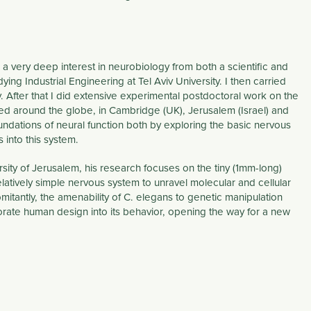
s a very deep interest in neurobiology from both a scientific and
ng Industrial Engineering at Tel Aviv University. I then carried
 After that I did extensive experimental postdoctoral work on the
med around the globe, in Cambridge (UK), Jerusalem (Israel) and
undations of neural function both by exploring the basic nervous
into this system.
sity of Jerusalem, his research focuses on the tiny (1mm-long)
atively simple nervous system to unravel molecular and cellular
itantly, the amenability of C. elegans to genetic manipulation
rporate human design into its behavior, opening the way for a new