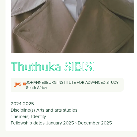
Thuthuka
SIBISI
JOHANNESBURG INSTITUTE FOR ADVANCED STUDY
South Africa
2024-2025
Discipline(s)
Arts and arts studies
Theme(s)
Identity
Fellowship dates
January 2025
›
December 2025