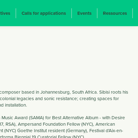
atives
Calls for applications
Events
Ressources
d composer based in Johannesburg, South Africa. Sibisi roots his
y, colonial legacies and sonic resistance; creating spaces for
 installation.
n Music Award (SAMA) for Best Alternative Album - with Desire
017, RSA), Ampersand Foundation Fellow (NYC), American
t (NYC) Goethe Institut resident (Germany), Festival d'Aix-en-
rforma Biennial 19 Curatorial Fellow (NYC).