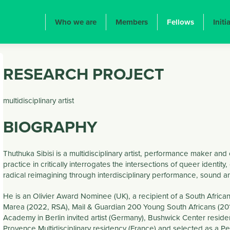
ION PRINCIPALE
Who we are
Members
Fellows
Initi
RESEARCH PROJECT
multidisciplinary artist
BIOGRAPHY
Thuthuka Sibisi is a multidisciplinary artist, performance maker an
practice in critically interrogates the intersections of queer identit
radical reimagining through interdisciplinary performance, sound and
He is an Olivier Award Nominee (UK), a recipient of a South Africa
Marea (2022, RSA), Mail & Guardian 200 Young South Africans (2
Academy in Berlin invited artist (Germany), Bushwick Center residen
Provence Multidisciplinary residency (France) and selected as a Pe