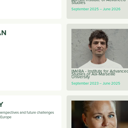
Studies
September 2025
June 2026
AN
IMéRA - Institute for Advance
Studies of Aix-Marseille
University
September 2023
June 2025
Y
perspectives and future challenges
n Europe