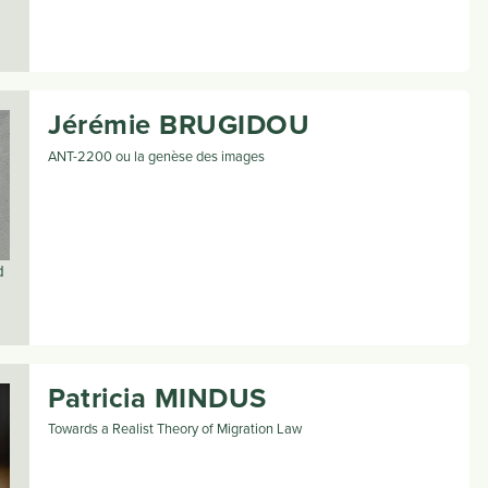
Jérémie
BRUGIDOU
ANT-2200 ou la genèse des images
d
Patricia
MINDUS
Towards a Realist Theory of Migration Law