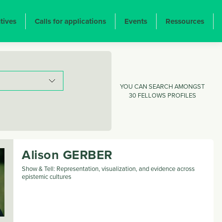
atives
Calls for applications
Events
Ressources
YOU CAN SEARCH AMONGST
30 FELLOWS PROFILES
Alison
GERBER
Show & Tell: Representation, visualization, and evidence across
epistemic cultures