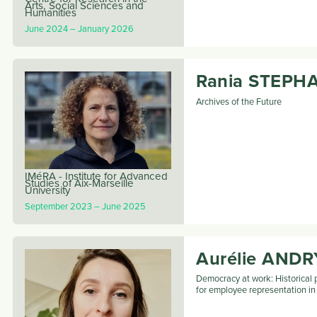
Arts, Social Sciences and
Humanities
June 2024
January 2026
Rania
STEPH
Archives of the Future
IMéRA - Institute for Advanced
Studies of Aix-Marseille
University
September 2023
June 2025
Aurélie
ANDR
Democracy at work: Historical 
for employee representation i