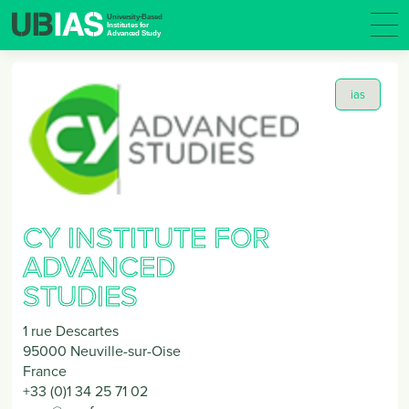
ias
CY INSTITUTE FOR
ADVANCED
STUDIES
1 rue Descartes
95000
Neuville-sur-Oise
France
+33 (0)1 34 25 71 02