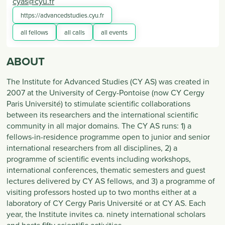
cyas@cyu.fr
https://advancedstudies.cyu.fr
all fellows
all calls
all events
ABOUT
The Institute for Advanced Studies (CY AS) was created in
2007 at the University of Cergy-Pontoise (now CY Cergy
Paris Université) to stimulate scientific collaborations
between its researchers and the international scientific
community in all major domains. The CY AS runs: 1) a
fellows-in-residence programme open to junior and senior
international researchers from all disciplines, 2) a
programme of scientific events including workshops,
international conferences, thematic semesters and guest
lectures delivered by CY AS fellows, and 3) a programme of
visiting professors hosted up to two months either at a
laboratory of CY Cergy Paris Université or at CY AS. Each
year, the Institute invites ca. ninety international scholars
and hosts fifty scientific activities.