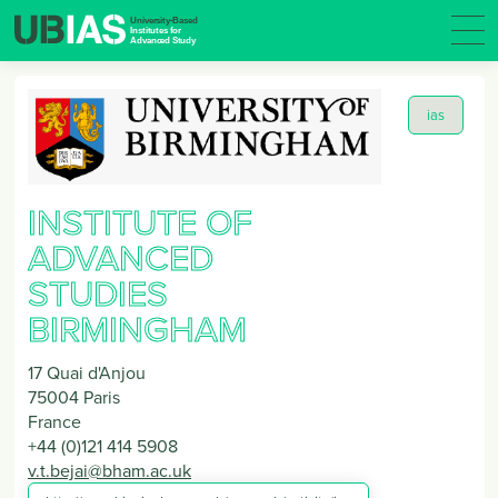
ias
INSTITUTE OF
ADVANCED
STUDIES
BIRMINGHAM
17 Quai d'Anjou
75004
Paris
France
+44 (0)121 414 5908
v.t.bejai@bham.ac.uk