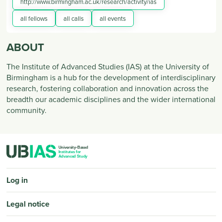
http://www.birmingham.ac.uk/research/activity/ias
all fellows
all calls
all events
ABOUT
The Institute of Advanced Studies (IAS) at the University of
Birmingham is a hub for the development of interdisciplinary
research, fostering collaboration and innovation across the
breadth our academic disciplines and the wider international
community.
PIED DE PAGE
Log in
Legal notice