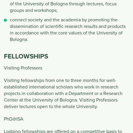
of the University of Bologna through lectures, focus
groups and workshops;
connect society and the academia by promoting the
dissemination of scientific research results and products
in accordance with the core values of the University of
Bologna.
FELLOWSHIPS
Visiting Professors
Visiting fellowships from one to three months for well-
established international scholars who work in research
projects in collaboration with a Department or a Research
Center at the University of Bologna. Visiting Professors
deliver lectures open to the whole University.
PhD@ISA
Lodging fellowships are offered on a competitive basis to