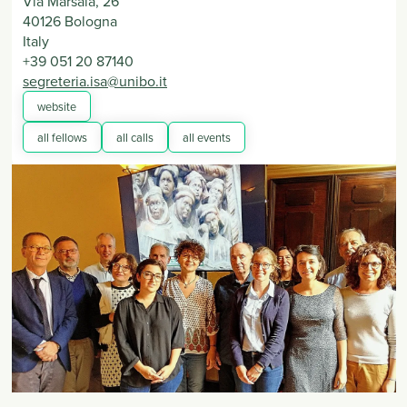
Via Marsala, 26
40126
Bologna
Italy
+39 051 20 87140
segreteria.isa@unibo.it
website
all fellows
all calls
all events