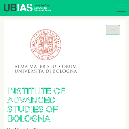
ias
INSTITUTE OF
ADVANCED
STUDIES OF
BOLOGNA