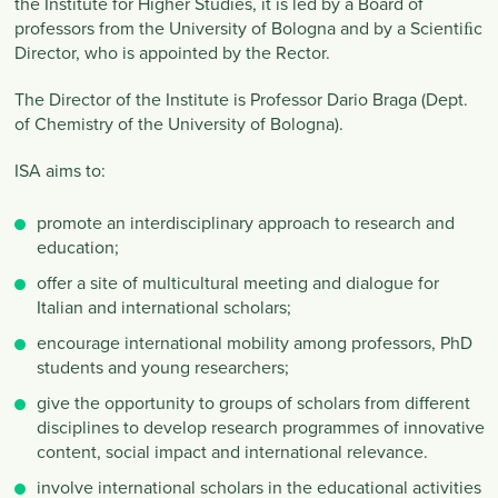
the Institute for Higher Studies, it is led by a Board of
professors from the University of Bologna and by a Scientiﬁc
Director, who is appointed by the Rector.
The Director of the Institute is Professor Dario Braga (Dept.
of Chemistry of the University of Bologna).
ISA aims to:
promote an interdisciplinary approach to research and
education;
offer a site of multicultural meeting and dialogue for
Italian and international scholars;
encourage international mobility among professors, PhD
students and young researchers;
give the opportunity to groups of scholars from different
disciplines to develop research programmes of innovative
content, social impact and international relevance.
involve international scholars in the educational activities