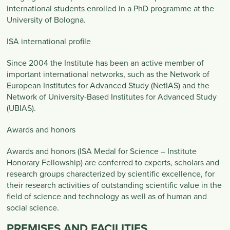
international students enrolled in a PhD programme at the
University of Bologna.
ISA international profile
Since 2004 the Institute has been an active member of
important international networks, such as the Network of
European Institutes for Advanced Study (NetIAS) and the
Network of University-Based Institutes for Advanced Study
(UBIAS).
Awards and honors
Awards and honors (ISA Medal for Science – Institute
Honorary Fellowship) are conferred to experts, scholars and
research groups characterized by scientific excellence, for
their research activities of outstanding scientific value in the
field of science and technology as well as of human and
social science.
PREMISES AND FACILITIES