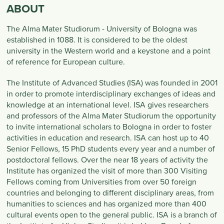
ABOUT
The Alma Mater Studiorum - University of Bologna was
established in 1088. It is considered to be the oldest
university in the Western world and a keystone and a point
of reference for European culture.
The Institute of Advanced Studies (ISA) was founded in 2001
in order to promote interdisciplinary exchanges of ideas and
knowledge at an international level. ISA gives researchers
and professors of the Alma Mater Studiorum the opportunity
to invite international scholars to Bologna in order to foster
activities in education and research. ISA can host up to 40
Senior Fellows, 15 PhD students every year and a number of
postdoctoral fellows. Over the near 18 years of activity the
Institute has organized the visit of more than 300 Visiting
Fellows coming from Universities from over 50 foreign
countries and belonging to different disciplinary areas, from
humanities to sciences and has organized more than 400
cultural events open to the general public. ISA is a branch of