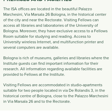
The ISA offices are located in the beautiful Palazzo
Marchesini, Via Marsala 26 Bologna, in the historical center
of the city and near the Rectorate. Visiting Fellows can
access all libraries and laboratories of the University of
Bologna. Moreover, they have exclusive access to a Fellows
Room suitable for studying and reading. Access to
University wireless Internet, and multifunction printer and
several computers are available.
Bologna is rich of museums, galleries and libraries where the
Institute guests can find important information for their
research. All information regarding available facilities are
provided to Fellows at the Institute.
Visiting Fellows are accommodated in studio-apartments
suitable for two people located in via De Rolandis 3, in the
historical centre of Bologna, close to the Palazzo Marchesini
in Via Marsala 26 and to the Rectorate.