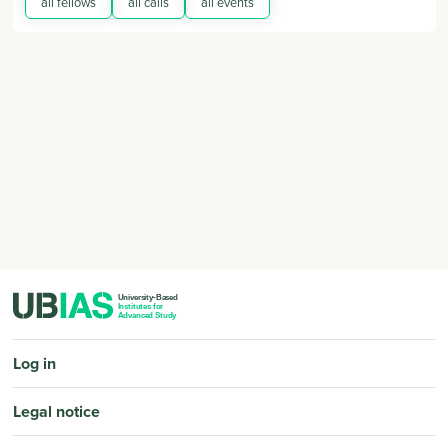
all fellows
all calls
all events
PIED DE PAGE
Log in
Legal notice