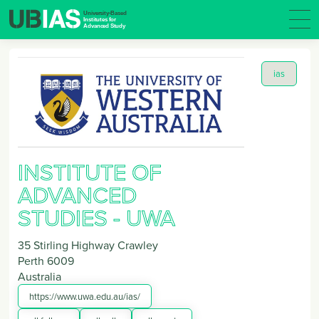
ias
INSTITUTE OF
ADVANCED
STUDIES - UWA
35 Stirling Highway Crawley
Perth
6009
Australia
https://www.uwa.edu.au/ias/