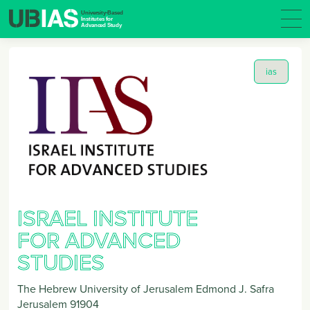
ias
ISRAEL INSTITUTE
FOR ADVANCED
STUDIES
The Hebrew University of Jerusalem Edmond J. Safra
Jerusalem
91904