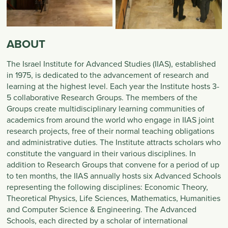
ABOUT
The Israel Institute for Advanced Studies (IIAS), established
in 1975, is dedicated to the advancement of research and
learning at the highest level. Each year the Institute hosts 3-
5 collaborative Research Groups. The members of the
Groups create multidisciplinary learning communities of
academics from around the world who engage in IIAS joint
research projects, free of their normal teaching obligations
and administrative duties. The Institute attracts scholars who
constitute the vanguard in their various disciplines. In
addition to Research Groups that convene for a period of up
to ten months, the IIAS annually hosts six Advanced Schools
representing the following disciplines: Economic Theory,
Theoretical Physics, Life Sciences, Mathematics, Humanities
and Computer Science & Engineering. The Advanced
Schools, each directed by a scholar of international