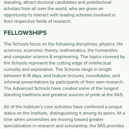
standing, attract doctoral candidates and postdoctoral
scholars from all over the world, who are given an
opportunity to interact with leading scholars involved in
their respective fields of research.
FELLOWSHIPS
The Schools focus on the following disciplines: physics, life
sciences, economic theory, mathematics, the humanities
and computer science & engineering. The topics covered by
the Schools represent the cutting edge of intellectual
curiosity and exploration. The Schools range in length
between 6-14 days, and feature lectures, roundtables, and
informal presentations by participants of their own research.
The Advanced Schools have created some of the longest
standing traditions and greatest sources of pride at the IIAS.
All of the Institute’s core activities have conferred a unique
status on the Institute, distinguishing it among its peers. At a
time when universities are moving toward greater
specialization in research and scholarship, the IIAS provides