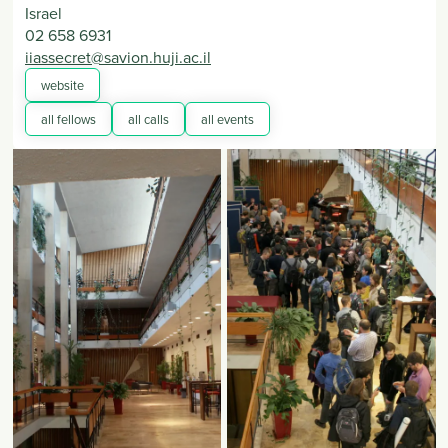
Israel
02 658 6931
iiassecret@savion.huji.ac.il
website
all fellows
all calls
all events