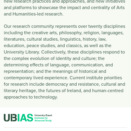
new research practices and approaches, and new initiatives
and platforms to showcase the impact and centrality of Arts
and Humanities-led research.
Our research community represents over twenty disciplines
including the creative arts, philosophy, religion, languages,
literatures, cultural studies, linguistics, history, law,
education, peace studies, and classics, as well as the
University Library. Collectively, these disciplines respond to
the complex evolution of identity and culture; the
determining effects of language, communication, and
representation; and the meanings of historical and
contemporary lived experience. Current institute priorities
for research include democracy and resistance, cultural and
literary heritage, the futures of Ireland, and human-centred
approaches to technology.
PIED DE PAGE