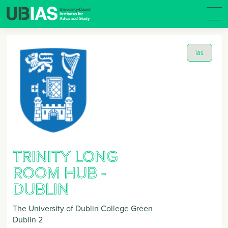
ias
TRINITY LONG
ROOM HUB -
DUBLIN
The University of Dublin College Green
Dublin 2