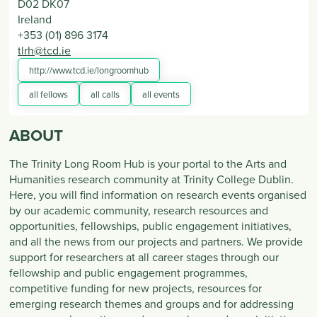
D02 DK07
Ireland
+353 (01) 896 3174
tlrh@tcd.ie
http://www.tcd.ie/longroomhub
all fellows
all calls
all events
ABOUT
The Trinity Long Room Hub is your portal to the Arts and
Humanities research community at Trinity College Dublin.
Here, you will find information on research events organised
by our academic community, research resources and
opportunities, fellowships, public engagement initiatives,
and all the news from our projects and partners. We provide
support for researchers at all career stages through our
fellowship and public engagement programmes,
competitive funding for new projects, resources for
emerging research themes and groups and for addressing