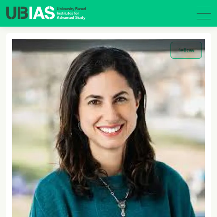
fellow