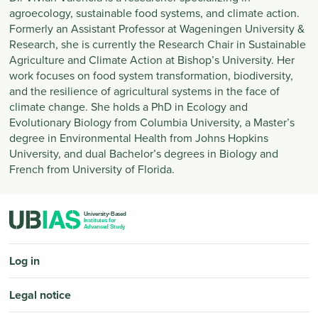
agroecology, sustainable food systems, and climate action.
Formerly an Assistant Professor at Wageningen University &
Research, she is currently the Research Chair in Sustainable
Agriculture and Climate Action at Bishop’s University. Her
work focuses on food system transformation, biodiversity,
and the resilience of agricultural systems in the face of
climate change. She holds a PhD in Ecology and
Evolutionary Biology from Columbia University, a Master’s
degree in Environmental Health from Johns Hopkins
University, and dual Bachelor’s degrees in Biology and
French from University of Florida.
PIED DE PAGE
Log in
Legal notice