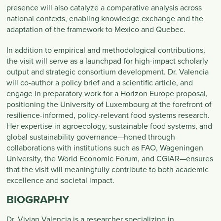
presence will also catalyze a comparative analysis across
national contexts, enabling knowledge exchange and the
adaptation of the framework to Mexico and Quebec.
In addition to empirical and methodological contributions,
the visit will serve as a launchpad for high-impact scholarly
output and strategic consortium development. Dr. Valencia
will co-author a policy brief and a scientific article, and
engage in preparatory work for a Horizon Europe proposal,
positioning the University of Luxembourg at the forefront of
resilience-informed, policy-relevant food systems research.
Her expertise in agroecology, sustainable food systems, and
global sustainability governance—honed through
collaborations with institutions such as FAO, Wageningen
University, the World Economic Forum, and CGIAR—ensures
that the visit will meaningfully contribute to both academic
excellence and societal impact.
BIOGRAPHY
Dr. Vivian Valencia is a researcher specializing in