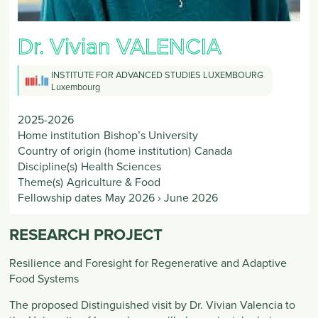
Dr. Vivian
VALENCIA
INSTITUTE FOR ADVANCED STUDIES LUXEMBOURG
Luxembourg
2025-2026
Home institution
Bishop’s University
Country of origin (home institution)
Canada
Discipline(s)
Health Sciences
Theme(s)
Agriculture & Food
Fellowship dates
May 2026
›
June 2026
RESEARCH PROJECT
Resilience and Foresight for Regenerative and Adaptive
Food Systems
The proposed Distinguished visit by Dr. Vivian Valencia to