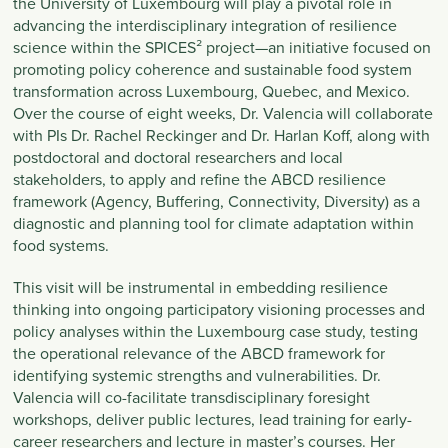
the University of Luxembourg will play a pivotal role in
advancing the interdisciplinary integration of resilience
science within the SPICES² project—an initiative focused on
promoting policy coherence and sustainable food system
transformation across Luxembourg, Quebec, and Mexico.
Over the course of eight weeks, Dr. Valencia will collaborate
with PIs Dr. Rachel Reckinger and Dr. Harlan Koff, along with
postdoctoral and doctoral researchers and local
stakeholders, to apply and refine the ABCD resilience
framework (Agency, Buffering, Connectivity, Diversity) as a
diagnostic and planning tool for climate adaptation within
food systems.
This visit will be instrumental in embedding resilience
thinking into ongoing participatory visioning processes and
policy analyses within the Luxembourg case study, testing
the operational relevance of the ABCD framework for
identifying systemic strengths and vulnerabilities. Dr.
Valencia will co-facilitate transdisciplinary foresight
workshops, deliver public lectures, lead training for early-
career researchers and lecture in master’s courses. Her